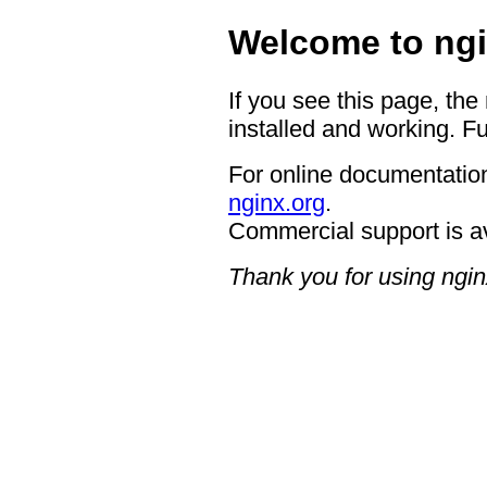
Welcome to ngi
If you see this page, the
installed and working. Fu
For online documentation
nginx.org
.
Commercial support is a
Thank you for using ngin